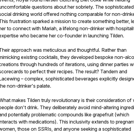
uncomfortable questions about her sobriety. The sophisticated
social drinking world offered nothing comparable for non-drinke
This frustration sparked a mission to create something better, l
her to connect with Mariah, a lifelong non-drinker with hospitali
expertise who became her co-founder in launching Tilden.
Their approach was meticulous and thoughtful. Rather than
mimicking existing cocktails, they developed bespoke non-alco
creations through hundreds of iterations, using dinner parties w
scorecards to perfect their recipes. The result? Tandem and
Lacewing – complex, sophisticated beverages explicitly design
the non-drinker's palate.
What makes Tilden truly revolutionary is their consideration of
people don't drink. They deliberately avoid mind-altering ingred
and potentially problematic compounds like grapefruit (which
interacts with medications). This inclusivity extends to pregnan
women, those on SSRIs, and anyone seeking a sophisticated