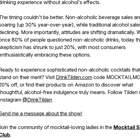
drinking experience without alcohol's effects.
The timing couldn't be better. Non-alcoholic beverage sales ar
soaring (up 30% year-over-year), while traditional alcohol sale
declining. More importantly, attitudes are shifting dramatically.
once 80% of people questioned non-alcoholic drinks, today th
skepticism has shrunk to just 20%, with most consumers
enthusiastically embracing these options.
Ready to experience sophisticated non-alcoholic cocktails tha
stand on their merit? Visit
DrinkTilden.com
code MOCKTAILMO
20% off, or find their products on Amazon to discover what
thoughtful, alcohol-free indulgence truly means. Follow Tilden
Instagram
@DrinkTilden
Send me a message about the show!
Join the community of mocktail-loving ladies in the
Mocktail S
Club
.