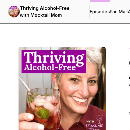
Thriving Alcohol-Free
Episodes
Fan Mail
with Mocktail Mom