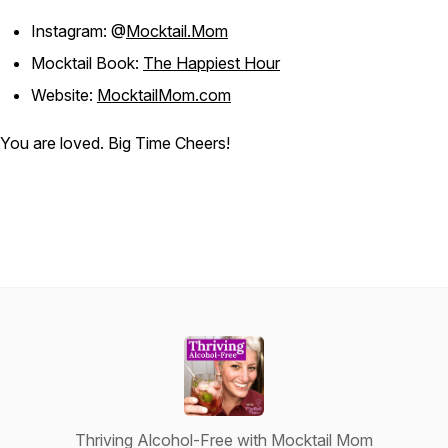
Instagram: @
Mocktail.Mom
Mocktail Book:
The Happiest Hour
Website:
MocktailMom.com
You are loved. Big Time Cheers!
Thriving Alcohol-Free with Mocktail Mom