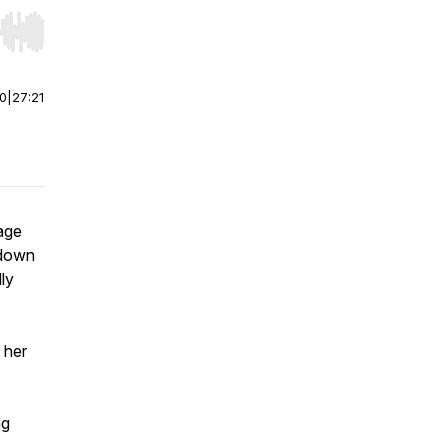
r end. Hold shift to jump forward or backward.
00
|
27:21
age
kdown
ly
 her
ng