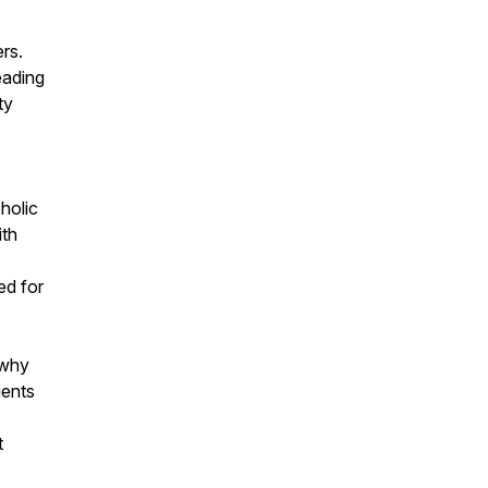
rs.
eading
ty
holic
ith
ed for
 why
ients
t