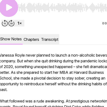
Use Left/Right to seek, Home/End to jump to start o
0:
Show Notes
Chapters
Transcript
Vanessa Royle never planned to launch a non-alcoholic bever
company. But when she quit drinking during the pandemic loc
of 2020, something unexpected happened – she felt dramatical
better. As she prepared to start her MBA at Harvard Business
School, she made a pivotal decision to stay sober, creating an
opportunity to reintroduce herself without the drinking habits of
past.
What followed was a rude awakening. At prestigious networki
events, Royal found herself clutching Diet Coke while fielding