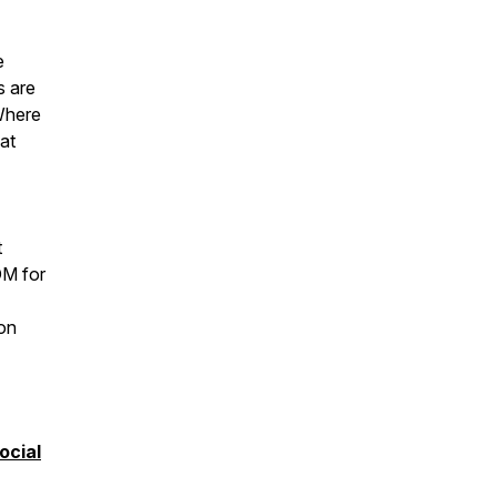
e
s are
 Where
at
t
M for
 on
ocial