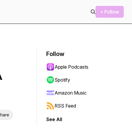
+ Follow
Follow
Apple Podcasts
A
Spotify
Amazon Music
RSS Feed
hare
See All