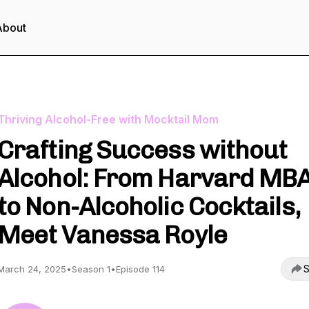
About
Thriving Alcohol-Free with Mocktail Mom
Crafting Success without
Alcohol: From Harvard MB
to Non-Alcoholic Cocktails,
Meet Vanessa Royle
S
March 24, 2025
•
Season 1
•
Episode 114