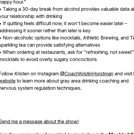
happy hour."
• Taking a 30-day break from alcohol provides valuable data 
your relationship with drinking
• If quitting feels difficult now, it won't become easier later –
addressing it sooner rather than later is key
• Non-alcoholic options like mocktails, Athletic Brewing, and T
sparkling tea can provide satisfying alternatives
• When ordering at restaurants, ask for "refreshing, not sweet"
mocktails to avoid overly sugary concoctions
Follow Kristen on Instagram
@CoachKristinHorstman
and visit
website
to learn more about gray area drinking coaching and
nervous system regulation techniques.
Send me a message about the show!