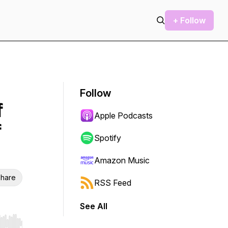
+ Follow
Follow
f
Apple Podcasts
f
Spotify
Amazon Music
hare
RSS Feed
See All