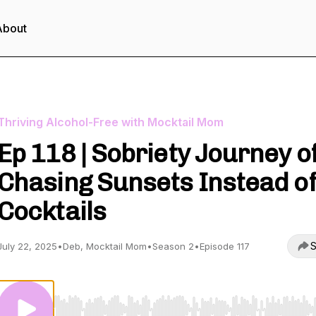
About
Thriving Alcohol-Free with Mocktail Mom
Ep 118 | Sobriety Journey o
Chasing Sunsets Instead o
Cocktails
S
July 22, 2025
•
Deb, Mocktail Mom
•
Season 2
•
Episode 117