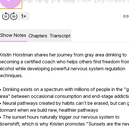
Use Left/Right to seek, Home/End to jump to start o
0:
Show Notes
Chapters
Transcript
Kristin Horstman shares her journey from gray area drinking to
becoming a certified coach who helps others find freedom fro
alcohol while developing powerful nervous system regulation
techniques.
• Drinking exists on a spectrum with millions of people in the "
area" between occasional consumption and end-stage addicti
• Neural pathways created by habits can't be erased, but can 
dormant when we build new, healthier pathways
• The sunset hours naturally trigger our nervous system to
downshift, which is why Kristen promotes "Sunsets are the ne