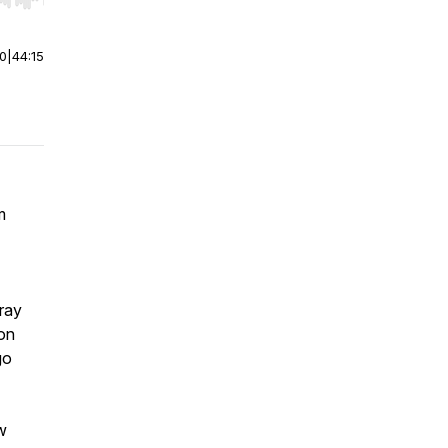
r end. Hold shift to jump forward or backward.
00
|
44:15
m
gray
on
go
w