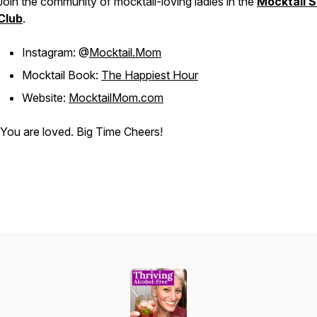
Join the community of mocktail-loving ladies in the
Mocktail S
Club
.
Instagram: @
Mocktail.Mom
Mocktail Book:
The Happiest Hour
Website:
MocktailMom.com
You are loved. Big Time Cheers!