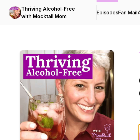
Thriving Alcohol-Free
Episodes
Fan Mail
with Mocktail Mom