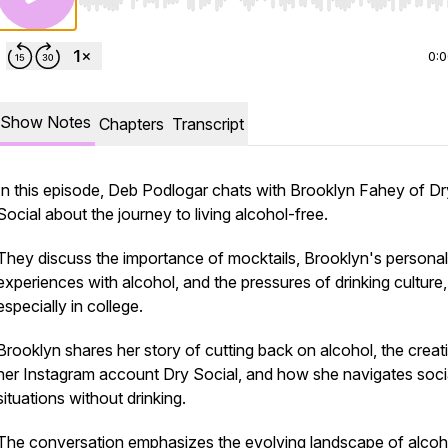
Use Left/Right to seek, Home/End to jump to start o
0:
Show Notes
Chapters
Transcript
In this episode, Deb Podlogar chats with Brooklyn Fahey of Dr
Social about the journey to living alcohol-free.
They discuss the importance of mocktails, Brooklyn's personal
experiences with alcohol, and the pressures of drinking culture,
especially in college.
Brooklyn shares her story of cutting back on alcohol, the creat
her Instagram account Dry Social, and how she navigates soci
situations without drinking.
The conversation emphasizes the evolving landscape of alcoh