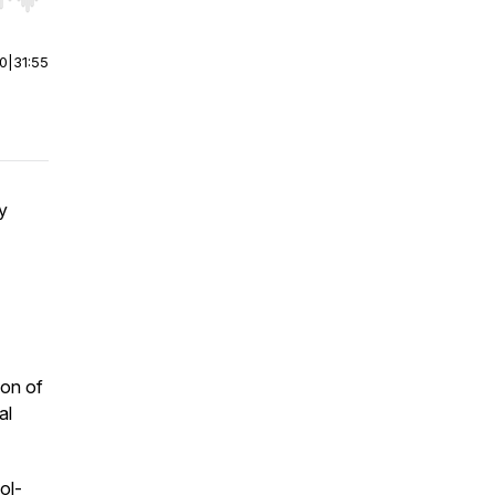
r end. Hold shift to jump forward or backward.
00
|
31:55
y
ion of
al
ol-