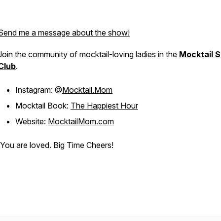
Send me a message about the show!
Join the community of mocktail-loving ladies in the
Mocktail S
Club
.
Instagram: @
Mocktail.Mom
Mocktail Book:
The Happiest Hour
Website:
MocktailMom.com
You are loved. Big Time Cheers!