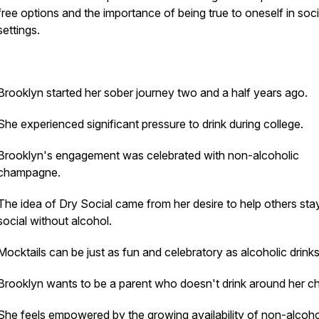
free options and the importance of being true to oneself in soci
settings.
Brooklyn started her sober journey two and a half years ago.
She experienced significant pressure to drink during college.
Brooklyn's engagement was celebrated with non-alcoholic
champagne.
The idea of Dry Social came from her desire to help others sta
social without alcohol.
Mocktails can be just as fun and celebratory as alcoholic drinks
Brooklyn wants to be a parent who doesn't drink around her ch
She feels empowered by the growing availability of non-alcoho