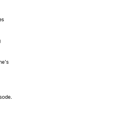
es
g
ne's
isode.