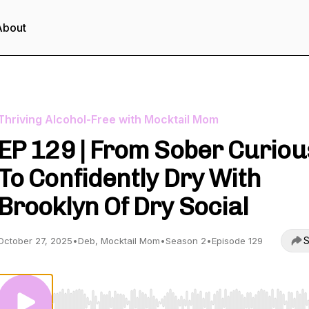
About
Thriving Alcohol-Free with Mocktail Mom
EP 129 | From Sober Curiou
To Confidently Dry With
Brooklyn Of Dry Social
S
October 27, 2025
•
Deb, Mocktail Mom
•
Season 2
•
Episode 129