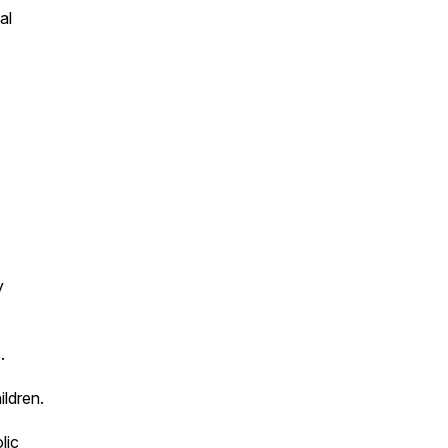
al
y
.
ildren.
lic