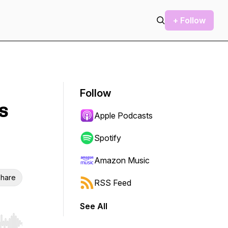
+ Follow
Follow
s
Apple Podcasts
Spotify
Amazon Music
hare
RSS Feed
See All