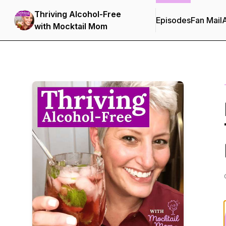
Thriving Alcohol-Free
Episodes
Fan Mail
with Mocktail Mom