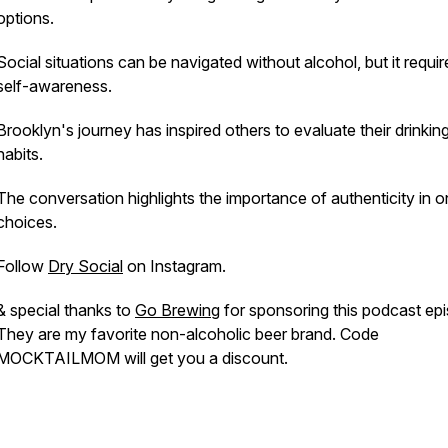
options.
Social situations can be navigated without alcohol, but it requir
self-awareness.
Brooklyn's journey has inspired others to evaluate their drinkin
habits.
The conversation highlights the importance of authenticity in o
choices.
Follow
Dry Social
on Instagram.
& special thanks to
Go Brewing
for sponsoring this podcast ep
They are my favorite non-alcoholic beer brand. Code
MOCKTAILMOM will get you a discount.