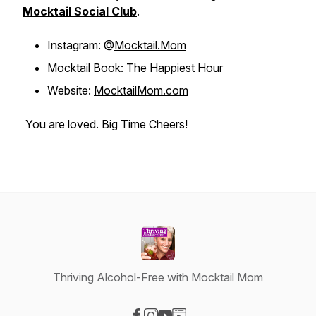
Mocktail Social Club
.
Instagram: @
Mocktail.Mom
Mocktail Book:
The Happiest Hour
Website:
MocktailMom.com
You are loved. Big Time Cheers!
Thriving Alcohol-Free with Mocktail Mom