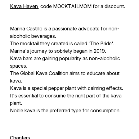
Kava Haven
, code MOCKTAILMOM for a discount.
Marina Castillo is a passionate advocate for non-
alcoholic beverages.
The mocktail they created is called 'The Bride'.
Marina's journey to sobriety began in 2019.
Kava bars are gaining popularity as non-alcoholic
spaces.
The Global Kava Coalition aims to educate about
kava.
Kava is a special pepper plant with calming effects.
It's essential to consume the right part of the kava
plant.
Noble kava is the preferred type for consumption.
Chapters