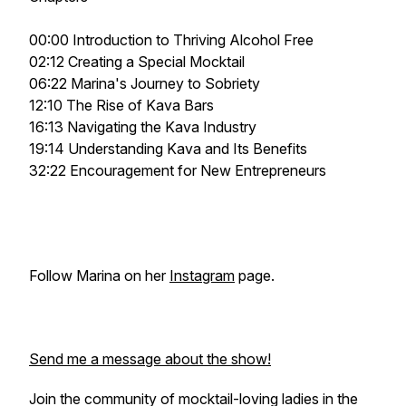
00:00 Introduction to Thriving Alcohol Free
02:12 Creating a Special Mocktail
06:22 Marina's Journey to Sobriety
12:10 The Rise of Kava Bars
16:13 Navigating the Kava Industry
19:14 Understanding Kava and Its Benefits
32:22 Encouragement for New Entrepreneurs
Follow Marina on her
Instagram
page.
Send me a message about the show!
Join the community of mocktail-loving ladies in the