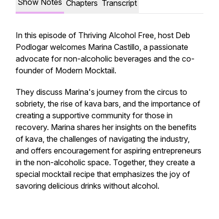
Show Notes
Chapters
Transcript
In this episode of Thriving Alcohol Free, host Deb
Podlogar welcomes Marina Castillo, a passionate
advocate for non-alcoholic beverages and the co-
founder of Modern Mocktail.
They discuss Marina's journey from the circus to
sobriety, the rise of kava bars, and the importance of
creating a supportive community for those in
recovery. Marina shares her insights on the benefits
of kava, the challenges of navigating the industry,
and offers encouragement for aspiring entrepreneurs
in the non-alcoholic space. Together, they create a
special mocktail recipe that emphasizes the joy of
savoring delicious drinks without alcohol.