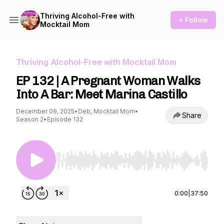
Thriving Alcohol-Free with
+ Follow
Mocktail Mom
Thriving Alcohol-Free with Mocktail Mom
EP 132 | A Pregnant Woman Walks
Into A Bar: Meet Marina Castillo
December 09, 2025
•
Deb, Mocktail Mom
•
Share
Season 2
•
Episode 132
Use Left/Right to seek, Home/End to jump to st
0:00
|
37:50