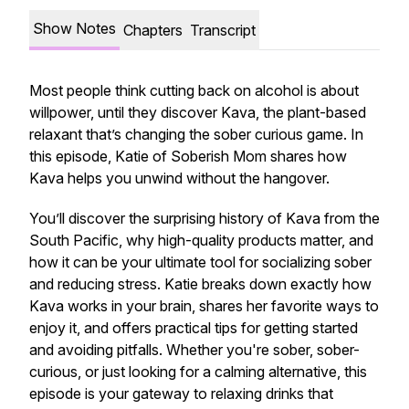
Show Notes
Chapters
Transcript
Most people think cutting back on alcohol is about
willpower, until they discover Kava, the plant-based
relaxant that’s changing the sober curious game. In
this episode, Katie of Soberish Mom shares how
Kava helps you unwind without the hangover.
You’ll discover the surprising history of Kava from the
South Pacific, why high-quality products matter, and
how it can be your ultimate tool for socializing sober
and reducing stress. Katie breaks down exactly how
Kava works in your brain, shares her favorite ways to
enjoy it, and offers practical tips for getting started
and avoiding pitfalls. Whether you're sober, sober-
curious, or just looking for a calming alternative, this
episode is your gateway to relaxing drinks that