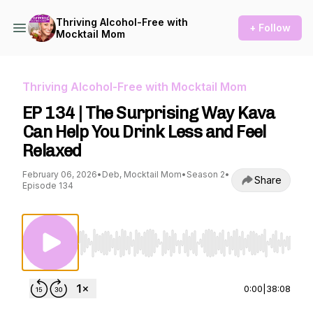
Thriving Alcohol-Free with
+ Follow
Mocktail Mom
Thriving Alcohol-Free with Mocktail Mom
EP 134 | The Surprising Way Kava
Can Help You Drink Less and Feel
Relaxed
February 06, 2026
•
Deb, Mocktail Mom
•
Season 2
•
Share
Episode 134
Use Left/Right to seek, Home/End to jump to st
0:00
|
38:08