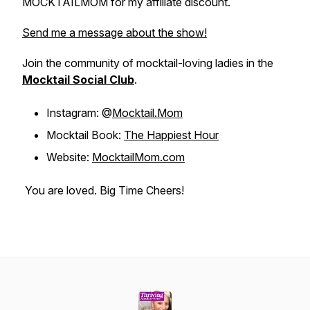
MOCKTAILMOM for my affiliate discount.
Send me a message about the show!
Join the community of mocktail-loving ladies in the
Mocktail Social Club
.
Instagram: @
Mocktail.Mom
Mocktail Book:
The Happiest Hour
Website:
MocktailMom.com
You are loved. Big Time Cheers!