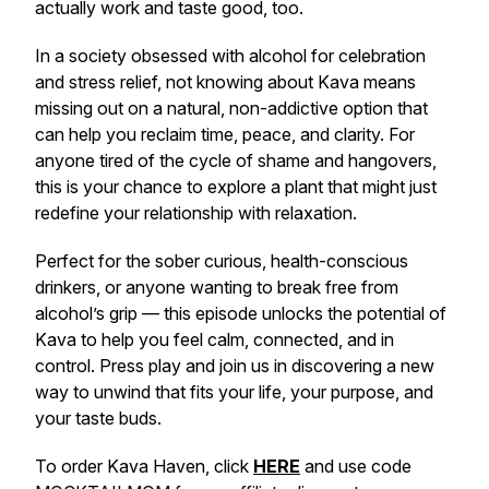
actually work and taste good, too.
In a society obsessed with alcohol for celebration
and stress relief, not knowing about Kava means
missing out on a natural, non-addictive option that
can help you reclaim time, peace, and clarity. For
anyone tired of the cycle of shame and hangovers,
this is your chance to explore a plant that might just
redefine your relationship with relaxation.
Perfect for the sober curious, health-conscious
drinkers, or anyone wanting to break free from
alcohol’s grip — this episode unlocks the potential of
Kava to help you feel calm, connected, and in
control. Press play and join us in discovering a new
way to unwind that fits your life, your purpose, and
your taste buds.
To order Kava Haven, click
HERE
and use code