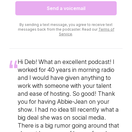
Send a voicemail
By sending a text message, you agree to receive text
messages back from the podcaster. Read our
Terms of
Service
.
Hi Deb! What an excellent podcast! I
worked for 40 years in morning radio
and I would have given anything to
work with someone with your talent
and ease of hosting. So good! Thank
you for having Abbie-Jean on your
show. I had no idea till recently what a
big deal she was on social media.
There is a big rumor going around that