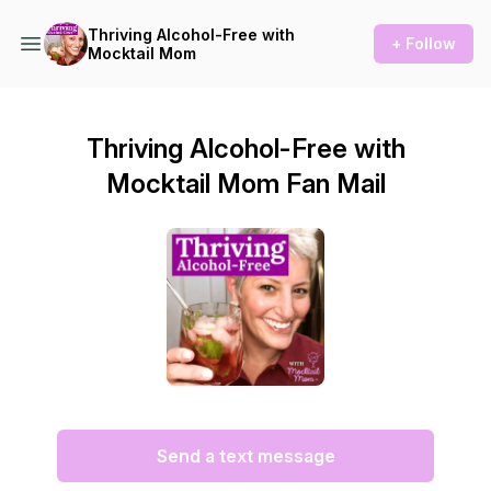
Thriving Alcohol-Free with
+ Follow
Mocktail Mom
Thriving Alcohol-Free with
Mocktail Mom Fan Mail
Send a text message