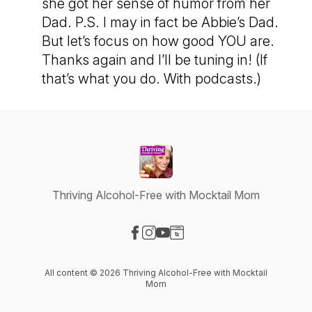
she got her sense of humor from her
Dad. P.S. I may in fact be Abbie’s Dad.
But let’s focus on how good YOU are.
Thanks again and I’ll be tuning in! (If
that’s what you do. With podcasts.)
Thriving Alcohol-Free with Mocktail Mom
Visit our Facebook page
Visit our Instagram page
Visit our YouTube page
Visit our Website page
All content © 2026 Thriving Alcohol-Free with Mocktail
Mom